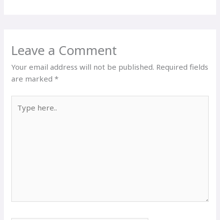
Leave a Comment
Your email address will not be published.
Required fields
are marked
*
Type
here..