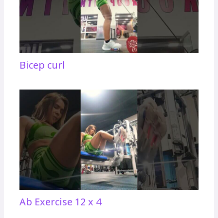
Bicep curl
Ab Exercise 12 x 4