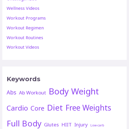
Wellness Videos
Workout Programs
Workout Regimen
Workout Routines
Workout Videos
Keywords
Body Weight
Abs
Ab Workout
Diet
Free Weights
Cardio
Core
Full Body
Glutes
HIIT
Injury
Low-carb