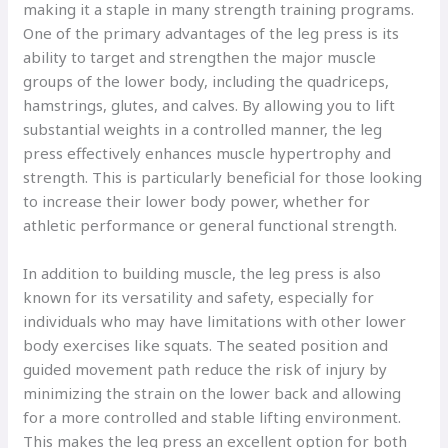
making it a staple in many strength training programs.
One of the primary advantages of the leg press is its
ability to target and strengthen the major muscle
groups of the lower body, including the quadriceps,
hamstrings, glutes, and calves. By allowing you to lift
substantial weights in a controlled manner, the leg
press effectively enhances muscle hypertrophy and
strength. This is particularly beneficial for those looking
to increase their lower body power, whether for
athletic performance or general functional strength.
In addition to building muscle, the leg press is also
known for its versatility and safety, especially for
individuals who may have limitations with other lower
body exercises like squats. The seated position and
guided movement path reduce the risk of injury by
minimizing the strain on the lower back and allowing
for a more controlled and stable lifting environment.
This makes the leg press an excellent option for both