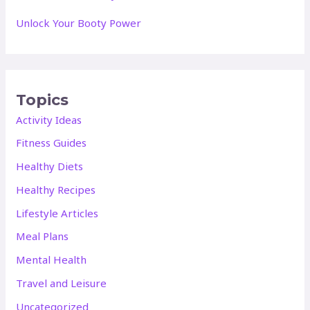
Unlock Your Booty Power
Topics
Activity Ideas
Fitness Guides
Healthy Diets
Healthy Recipes
Lifestyle Articles
Meal Plans
Mental Health
Travel and Leisure
Uncategorized