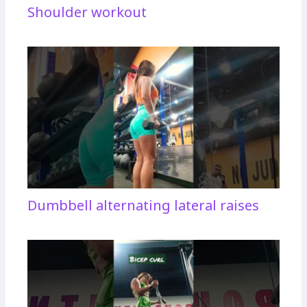
Shoulder workout
Dumbbell alternating lateral raises