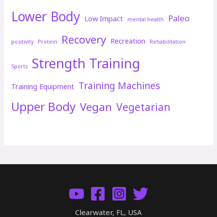
Lower Body
Paleo
Low Impact
mental health
Recovery
Recreation
positivity
Protein
Rehabilitation
Strength Training
Sports
Training Machines
Training Equipment
Upper Body
Vegan
Vegetarian
Clearwater, FL, USA