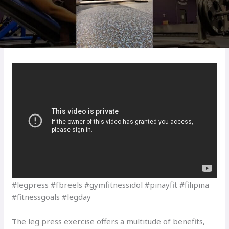
#legpress #fbreels #gymfitnessidol #pinayfit #filipina
#fitnessgoals #legday
The leg press exercise offers a multitude of benefits,