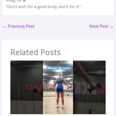
Pinay Fit 💖
“Don’t wish for a good body, work for it.”
←
Previous Post
Next Post
→
Related Posts