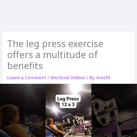
The leg press exercise
offers a multitude of
benefits
Leave a Comment
/
Workout Videos
/ By
missfit