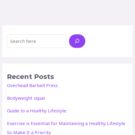
Search
Recent Posts
Overhead Barbell Press
Bodyweight squat
Guide to a Healthy Lifestyle
Exercise is Essential for Maintaining a Healthy Lifestyle
So Make It a Priority