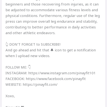
beginners and those recovering from injuries, as it can
be adjusted to accommodate various fitness levels and
physical conditions. Furthermore, regular use of the leg
press can improve overall leg endurance and stability,
contributing to better performance in daily activities
and other athletic endeavors.
👆 DON’T FORGET to SUBSCRIBE!
And go ahead and hit that 🔔 icon to get a notification
when I upload new videos.
FOLLOW ME: 👇
INSTAGRAM: https://www.instagram.com/pinayfit101​
FACEBOOK: https://www.facebook.com/pinayfit​
WEBSITE: https://pinayfit.com/​
Xoxo,