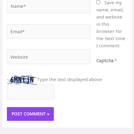
Name*
Save my
name, email,
and website
in this
Email*
browser for
the next time
I comment.
Website
Captcha
*
Type the text displayed above: