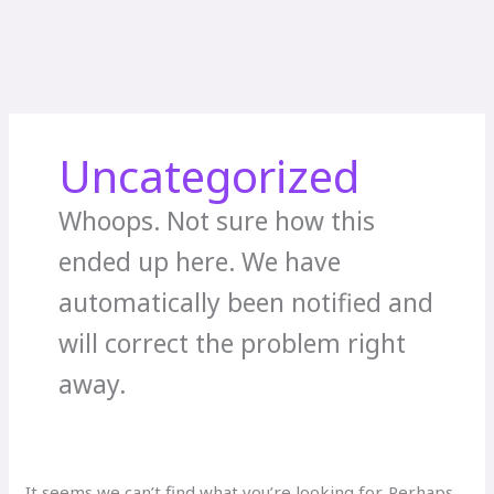
Uncategorized
Whoops. Not sure how this
ended up here. We have
automatically been notified and
will correct the problem right
away.
It seems we can’t find what you’re looking for. Perhaps