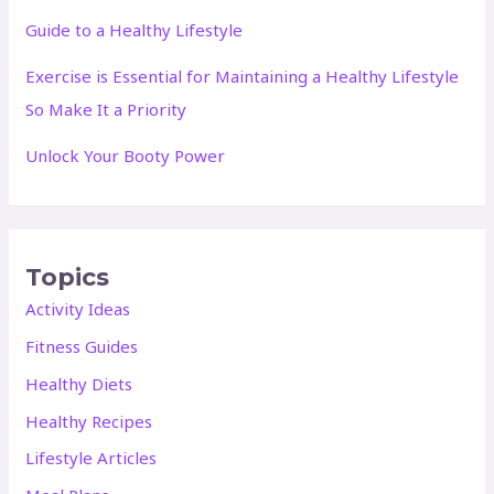
Guide to a Healthy Lifestyle
Exercise is Essential for Maintaining a Healthy Lifestyle
So Make It a Priority
Unlock Your Booty Power
Topics
Activity Ideas
Fitness Guides
Healthy Diets
Healthy Recipes
Lifestyle Articles