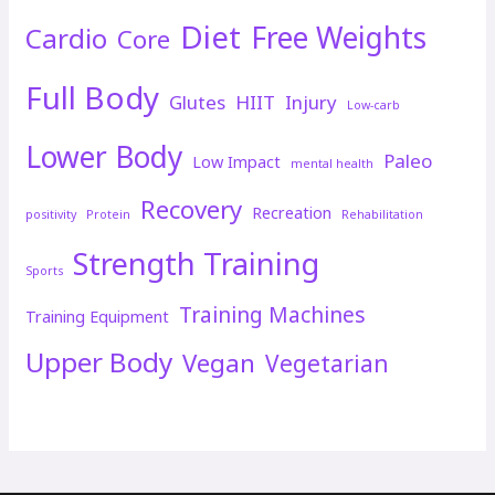
Diet
Free Weights
Cardio
Core
Full Body
Glutes
HIIT
Injury
Low-carb
Lower Body
Paleo
Low Impact
mental health
Recovery
Recreation
positivity
Protein
Rehabilitation
Strength Training
Sports
Training Machines
Training Equipment
Upper Body
Vegan
Vegetarian