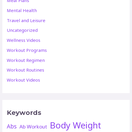
Meal Plans
Mental Health
Travel and Leisure
Uncategorized
Wellness Videos
Workout Programs
Workout Regimen
Workout Routines
Workout Videos
Keywords
Body Weight
Abs
Ab Workout