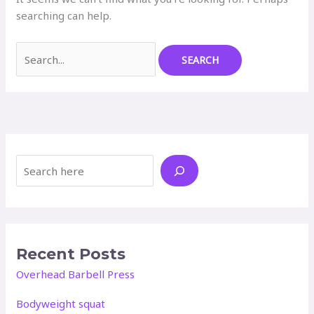
searching can help.
Search
for:
Search
Recent Posts
Overhead Barbell Press
Bodyweight squat