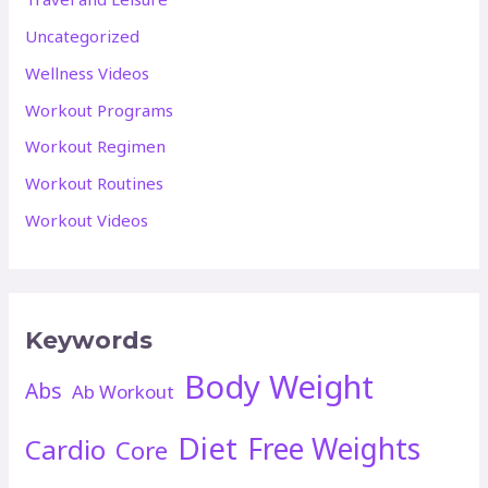
Uncategorized
Wellness Videos
Workout Programs
Workout Regimen
Workout Routines
Workout Videos
Keywords
Body Weight
Abs
Ab Workout
Diet
Free Weights
Cardio
Core