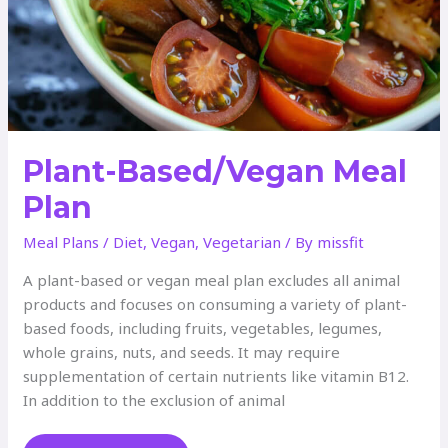
Plant-Based/Vegan Meal
Plan
Meal Plans
/
Diet
,
Vegan
,
Vegetarian
/ By
missfit
A plant-based or vegan meal plan excludes all animal
products and focuses on consuming a variety of plant-
based foods, including fruits, vegetables, legumes,
whole grains, nuts, and seeds. It may require
supplementation of certain nutrients like vitamin B12.
In addition to the exclusion of animal