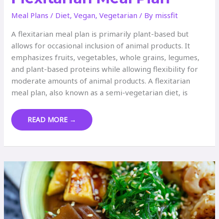
Meal Plans
/
Diet
,
Vegan
,
Vegetarian
/ By
missfit
A flexitarian meal plan is primarily plant-based but
allows for occasional inclusion of animal products. It
emphasizes fruits, vegetables, whole grains, legumes,
and plant-based proteins while allowing flexibility for
moderate amounts of animal products. A flexitarian
meal plan, also known as a semi-vegetarian diet, is
FLEXITARIAN
READ MORE →
MEAL
PLAN