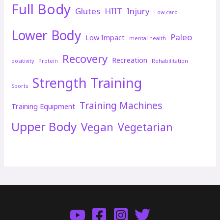
Full Body
Glutes
HIIT
Injury
Low-carb
Lower Body
Paleo
Low Impact
mental health
Recovery
Recreation
positivity
Protein
Rehabilitation
Strength Training
Sports
Training Machines
Training Equipment
Upper Body
Vegan
Vegetarian