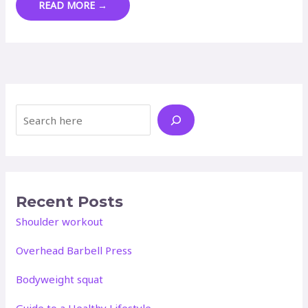
PLANT-
READ MORE →
BASED/VEGAN
MEAL
PLAN
Search
Recent Posts
Shoulder workout
Overhead Barbell Press
Bodyweight squat
Guide to a Healthy Lifestyle