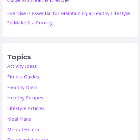
Exercise is Essential for Maintaining a Healthy Lifestyle
So Make It a Priority
Topics
Activity Ideas
Fitness Guides
Healthy Diets
Healthy Recipes
Lifestyle Articles
Meal Plans
Mental Health
Travel and Leisure