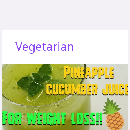
Vegetarian