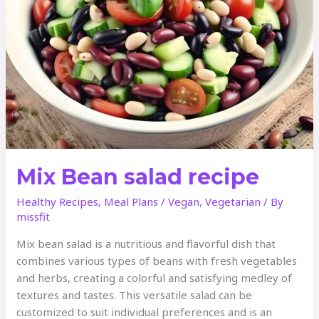
Mix Bean salad recipe
Healthy Recipes
,
Meal Plans
/
Vegan
,
Vegetarian
/ By
missfit
Mix bean salad is a nutritious and flavorful dish that
combines various types of beans with fresh vegetables
and herbs, creating a colorful and satisfying medley of
textures and tastes. This versatile salad can be
customized to suit individual preferences and is an