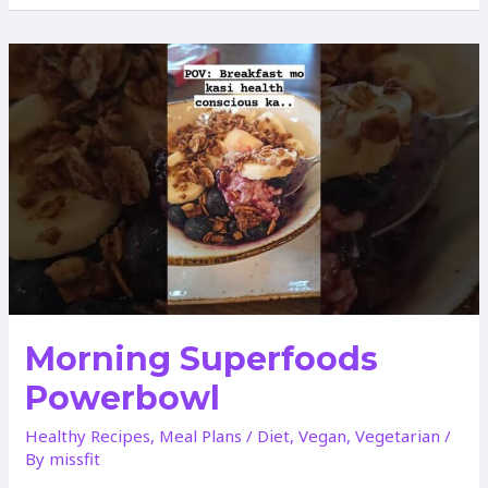
OF
PINEAPPLE
CUCUMBER
JUICE
Morning Superfoods
Powerbowl
Healthy Recipes
,
Meal Plans
/
Diet
,
Vegan
,
Vegetarian
/
By
missfit