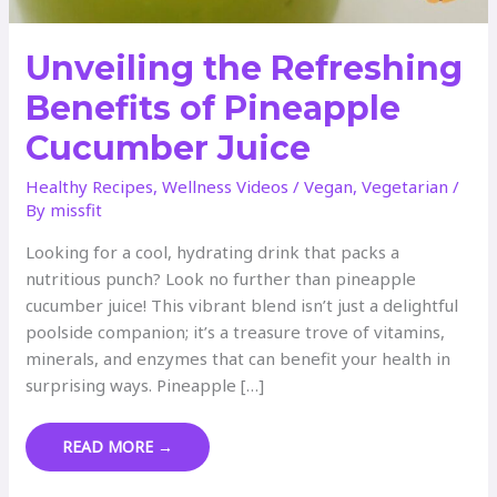
Unveiling the Refreshing
Benefits of Pineapple
Cucumber Juice
Healthy Recipes
,
Wellness Videos
/
Vegan
,
Vegetarian
/
By
missfit
Looking for a cool, hydrating drink that packs a
nutritious punch? Look no further than pineapple
cucumber juice! This vibrant blend isn’t just a delightful
poolside companion; it’s a treasure trove of vitamins,
minerals, and enzymes that can benefit your health in
surprising ways. Pineapple […]
UNVEILING
READ MORE →
THE
REFRESHING
BENEFITS