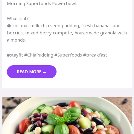
Morning Superfoods Powerbowl.
What is it?
🥥 coconut milk chia seed pudding, fresh bananas and
berries, mixed berry compote, housemade granola with
almonds.
#stayfit #ChiaPudding #Superfoods #breakfast
MORNING
READ MORE →
SUPERFOODS
POWERBOWL