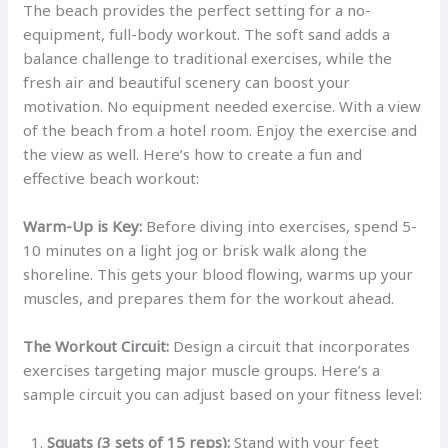
The beach provides the perfect setting for a no-
equipment, full-body workout. The soft sand adds a
balance challenge to traditional exercises, while the
fresh air and beautiful scenery can boost your
motivation. No equipment needed exercise. With a view
of the beach from a hotel room. Enjoy the exercise and
the view as well. Here’s how to create a fun and
effective beach workout:
Warm-Up is Key:
Before diving into exercises, spend 5-
10 minutes on a light jog or brisk walk along the
shoreline. This gets your blood flowing, warms up your
muscles, and prepares them for the workout ahead.
The Workout Circuit:
Design a circuit that incorporates
exercises targeting major muscle groups. Here’s a
sample circuit you can adjust based on your fitness level:
Squats (3 sets of 15 reps):
Stand with your feet