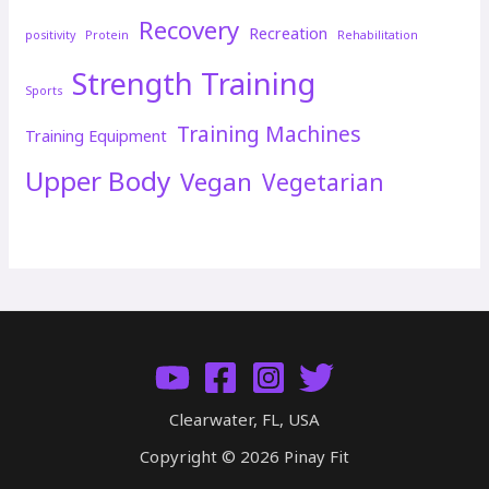
Recovery
Recreation
positivity
Protein
Rehabilitation
Strength Training
Sports
Training Machines
Training Equipment
Upper Body
Vegan
Vegetarian
Clearwater, FL, USA
Copyright © 2026 Pinay Fit