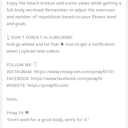
Enjoy the beach breeze and scenic views while getting a
full-body workout! Remember to adjust the exercises
and number of repetitions based on your fitness level
and goals.
👆 DON’T FORGET to SUBSCRIBE!
And go ahead and hit that 🔔 icon to get a notification
when I upload new videos.
FOLLOW ME: 👇
INSTAGRAM: https://www.instagram.com/pinayfit101​
FACEBOOK: https://www.facebook.com/pinayfit​
WEBSITE: https://pinayfit.com/​
Xoxo,
Pinay Fit 💖
“Don’t wish for a good body, work for it.”