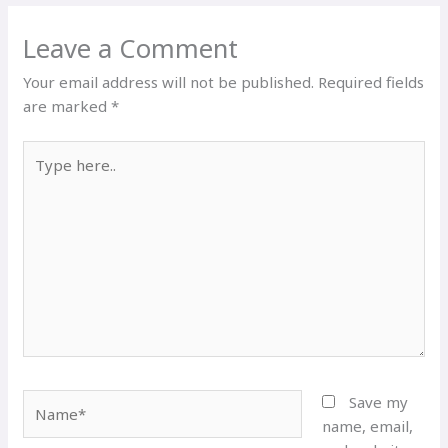
Leave a Comment
Your email address will not be published.
Required fields
are marked
*
Type
here..
Name*
Save my
name, email,