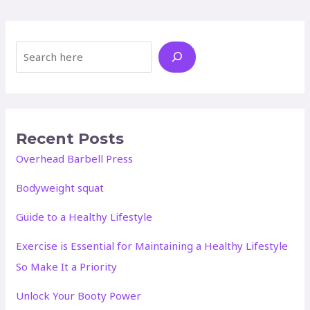
Search
Recent Posts
Overhead Barbell Press
Bodyweight squat
Guide to a Healthy Lifestyle
Exercise is Essential for Maintaining a Healthy Lifestyle
So Make It a Priority
Unlock Your Booty Power