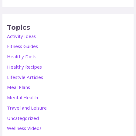
Topics
Activity Ideas
Fitness Guides
Healthy Diets
Healthy Recipes
Lifestyle Articles
Meal Plans
Mental Health
Travel and Leisure
Uncategorized
Wellness Videos