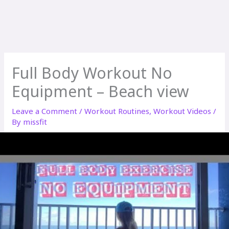
Full Body Workout No
Equipment – Beach view
Leave a Comment
/
Workout Routines
,
Workout Videos
/
By
missfit