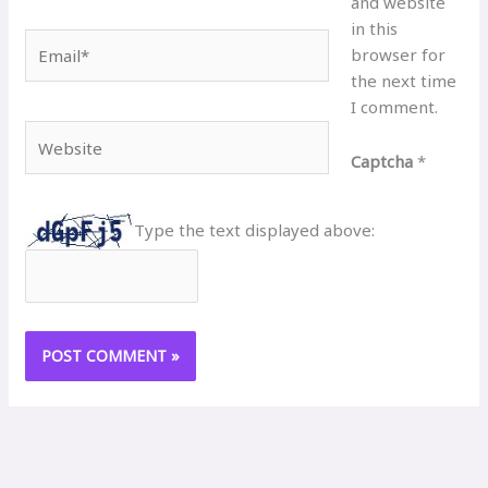
and website
in this
Email*
browser for
the next time
I comment.
Website
Captcha
*
Type the text displayed above: