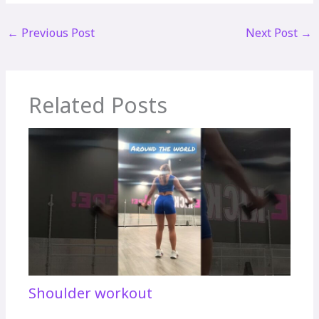
←
Previous Post
Next Post
→
Related Posts
Shoulder workout