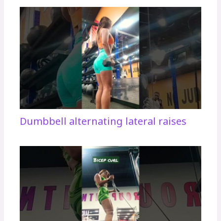
Dumbbell alternating lateral raises