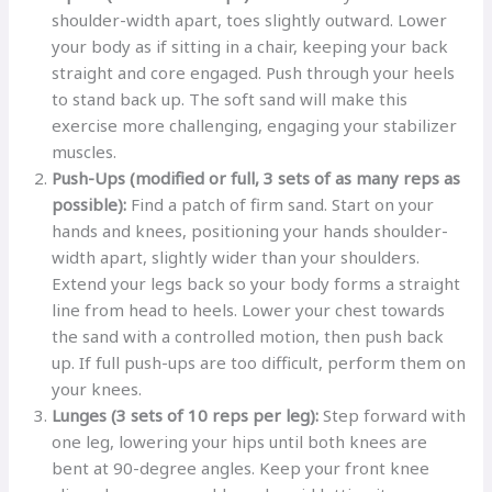
shoulder-width apart, toes slightly outward. Lower
your body as if sitting in a chair, keeping your back
straight and core engaged. Push through your heels
to stand back up. The soft sand will make this
exercise more challenging, engaging your stabilizer
muscles.
Push-Ups (modified or full, 3 sets of as many reps as
possible):
Find a patch of firm sand. Start on your
hands and knees, positioning your hands shoulder-
width apart, slightly wider than your shoulders.
Extend your legs back so your body forms a straight
line from head to heels. Lower your chest towards
the sand with a controlled motion, then push back
up. If full push-ups are too difficult, perform them on
your knees.
Lunges (3 sets of 10 reps per leg):
Step forward with
one leg, lowering your hips until both knees are
bent at 90-degree angles. Keep your front knee