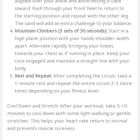
aligned over your ankle and avoid letting it cave
inward. Push through your front heel to return to
the starting position and repeat with the other leg.
The sand will add an extra challenge to your balance.
Mountain Climbers (3 sets of 30 seconds):
Start in a
high plank position with your hands shoulder-width
apart. Alternate rapidly bringing your knees
towards your chest as if running in place. Keep your
core engaged and maintain a straight line with your
body.
Rest and Repeat:
After completing the circuit, take a
1-minute rest and repeat the entire circuit 2-3 more
times depending on your fitness level.
Cool Down and Stretch: After your workout, take 5-10
minutes to cool down with some light walking or gentle
stretches. This helps your heart rate return to normal
and prevents muscle soreness.