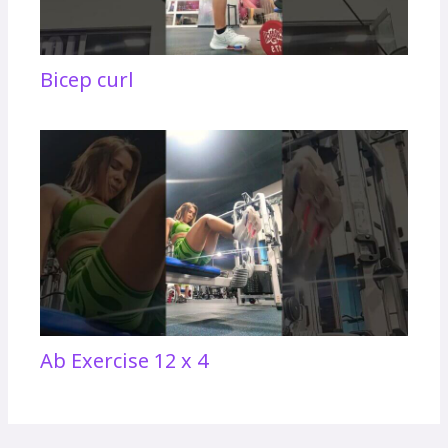
Bicep curl
Ab Exercise 12 x 4