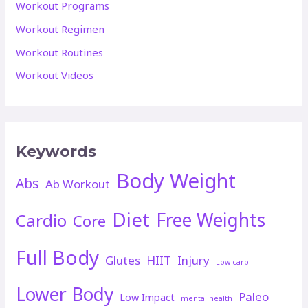
Workout Programs
Workout Regimen
Workout Routines
Workout Videos
Keywords
Body Weight
Abs
Ab Workout
Diet
Free Weights
Cardio
Core
Full Body
Glutes
HIIT
Injury
Low-carb
Lower Body
Paleo
Low Impact
mental health