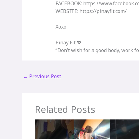
FACEBOOK: https://www.facebook.co
WEBSITE: https://pinayfit.com/​
Xoxo,
Pinay Fit 💖
“Don’t wish for a good body, work for
←
Previous Post
Related Posts