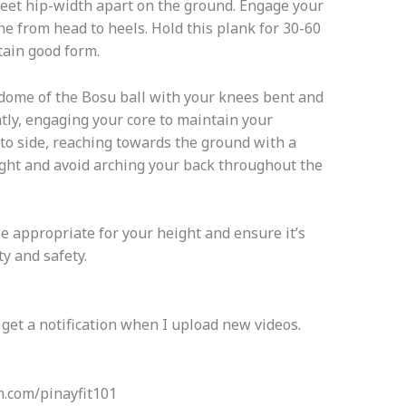
feet hip-width apart on the ground. Engage your
ine from head to heels. Hold this plank for 30-60
tain good form.
 dome of the Bosu ball with your knees bent and
ghtly, engaging your core to maintain your
 to side, reaching towards the ground with a
ight and avoid arching your back throughout the
 appropriate for your height and ensure it’s
ty and safety.
 get a notification when I upload new videos.
com/pinayfit101​