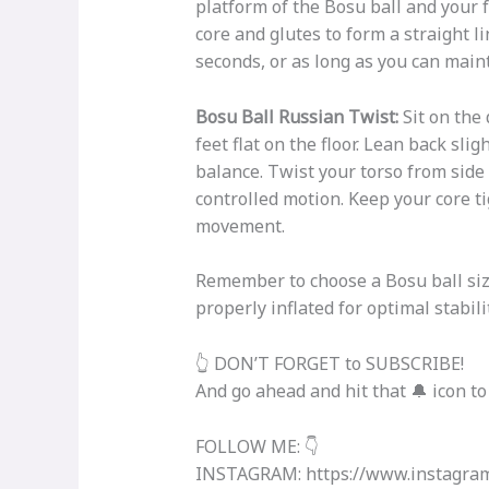
platform of the Bosu ball and your 
core and glutes to form a straight l
seconds, or as long as you can main
Bosu Ball Russian Twist:
Sit on the
feet flat on the floor. Lean back sli
balance. Twist your torso from side
controlled motion. Keep your core t
movement.
Remember to choose a Bosu ball size
properly inflated for optimal stabili
👆 DON’T FORGET to SUBSCRIBE!
And go ahead and hit that 🔔 icon to
FOLLOW ME: 👇
INSTAGRAM: https://www.instagram.