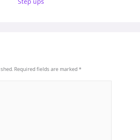
Step ups
ished.
Required fields are marked
*