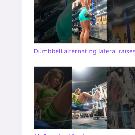
Dumbbell alternating lateral raise