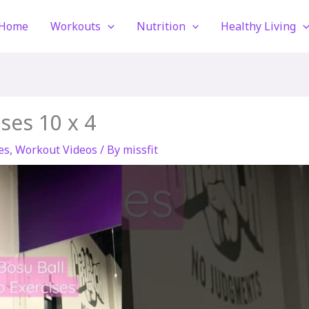
Home
Workouts
Nutrition
Healthy Living
ses 10 x 4
es
,
Workout Videos
/ By
missfit