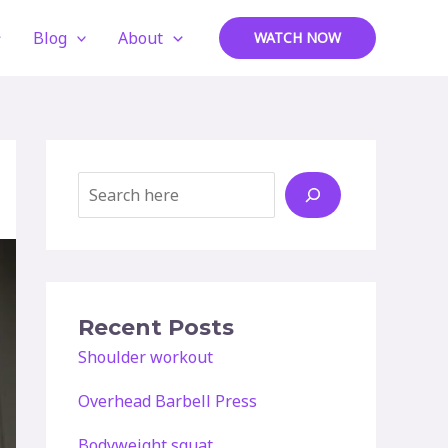
Blog
About
WATCH NOW
Search
Recent Posts
Shoulder workout
Overhead Barbell Press
Bodyweight squat