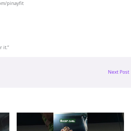
m/pinayfit​
 it.”
Next Post