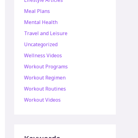
Lifestyle Articles
Meal Plans
Mental Health
Travel and Leisure
Uncategorized
Wellness Videos
Workout Programs
Workout Regimen
Workout Routines
Workout Videos