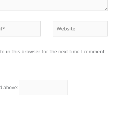
*
Website
e in this browser for the next time I comment.
d above: