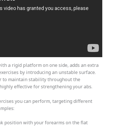
with a rigid platform on one side, adds an extra
 exercises by introducing an unstable surface.
r to maintain stability throughout the
ghly effective for strengthening your abs.
ercises you can perform, targeting different
amples:
nk position with your forearms on the flat