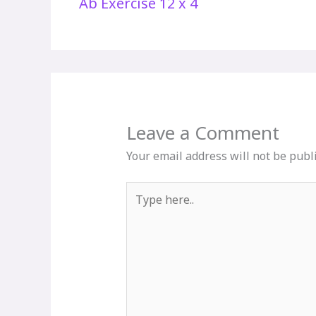
Ab Exercise 12 x 4
Leave a Comment
Your email address will not be publ
Type
here..