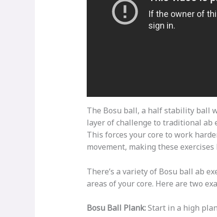
The Bosu ball, a half stability ball 
layer of challenge to traditional ab
This forces your core to work harde
movement, making these exercises hi
There’s a variety of Bosu ball ab ex
areas of your core. Here are two ex
Bosu Ball Plank:
Start in a high pla