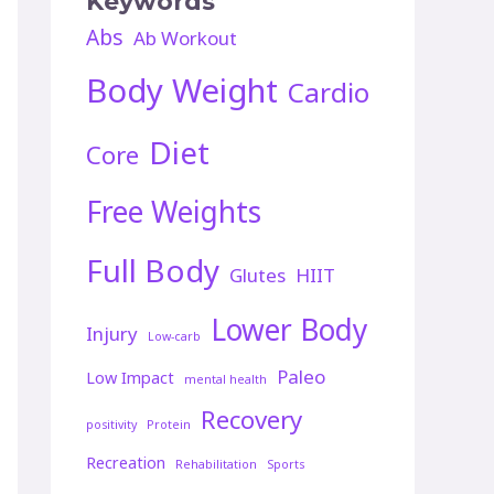
Keywords
Abs
Ab Workout
Body Weight
Cardio
Diet
Core
Free Weights
Full Body
Glutes
HIIT
Lower Body
Injury
Low-carb
Paleo
Low Impact
mental health
Recovery
positivity
Protein
Recreation
Rehabilitation
Sports