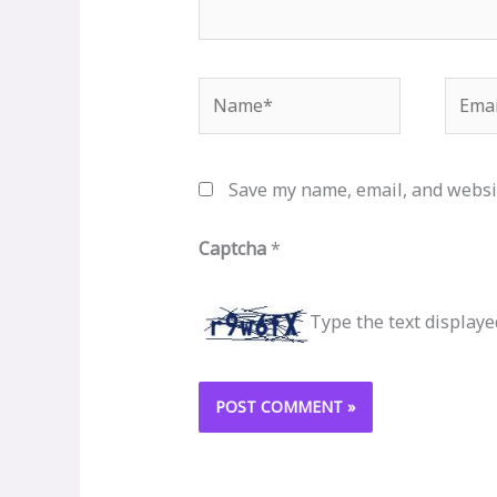
Name*
Email
Save my name, email, and websit
Captcha
*
Type the text displaye