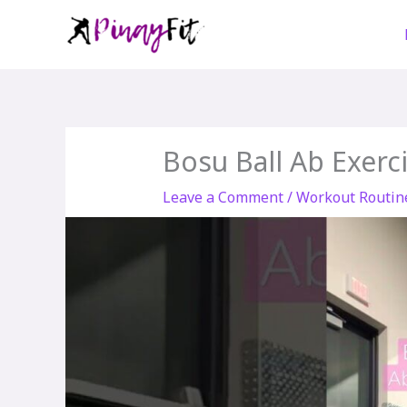
Skip
to
content
Bosu Ball Ab Exerci
Leave a Comment
/
Workout Routin