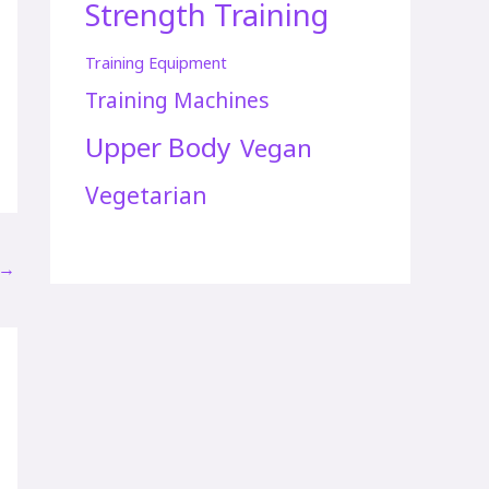
Strength Training
Training Equipment
Training Machines
Upper Body
Vegan
Vegetarian
→