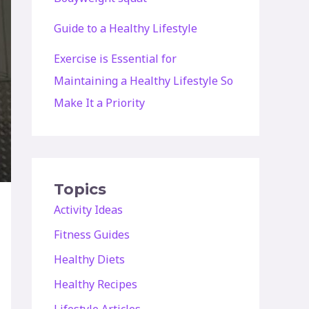
Guide to a Healthy Lifestyle
Exercise is Essential for
Maintaining a Healthy Lifestyle So
Make It a Priority
Topics
Activity Ideas
Fitness Guides
Healthy Diets
Healthy Recipes