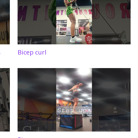
s
Bicep curl